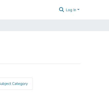
Log In
Subject Category