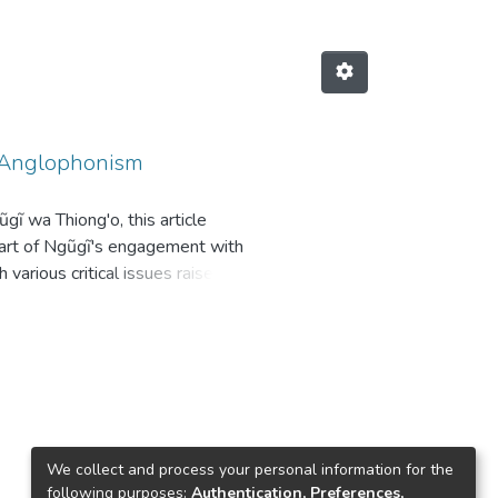
h Anglophonism
gĩ wa Thiong'o, this article
l part of Ngũgĩ's engagement with
 various critical issues raised on
orks to show that those originally
m. It addresses the subject of the
es an inevitable and continuous
complicate the very process of
 the paper shows that Ngũgĩ's
of various manifestations of
We collect and process your personal information for the
following purposes:
Authentication, Preferences,