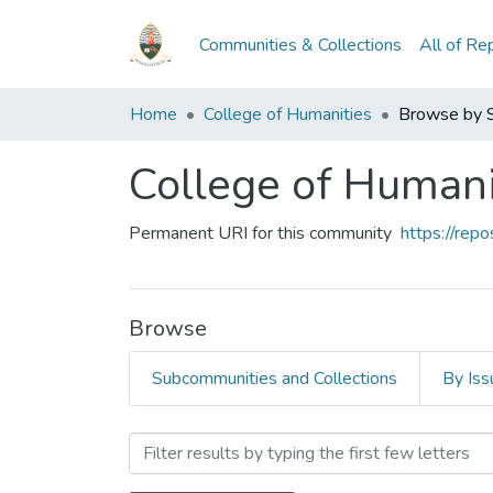
Communities & Collections
All of Re
Home
College of Humanities
Browse by 
College of Humani
Permanent URI for this community
https://rep
Browse
Subcommunities and Collections
By Iss
Browsing College of Human