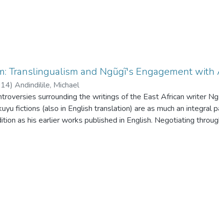
m: Translingualism and Ngũgĩ's Engagement wit
014
)
Andindilile, Michael
ntroversies surrounding the writings of the East African writer Ngũ
kuyu fictions (also in English translation) are as much an integra
ion as his earlier works published in English. Negotiating through
lations on the language of African literature, the paper uses his w
nd those in Gikuyu benefit from similar processes of translingualis
 translation and minor languages, arguing that translation involv
s in which the words' subjectivity, ideology, visibility and power 
ption of texts from minor languages to major languages. Finally,
u novels (in translation) are complementary in the exploitation 
pite arguments to the contrary.