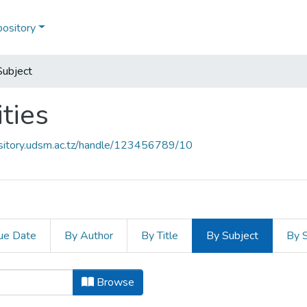
pository
Subject
ties
ository.udsm.ac.tz/handle/123456789/10
ue Date
By Author
By Title
By Subject
By 
ities by Subject "Adaptation"
Browse