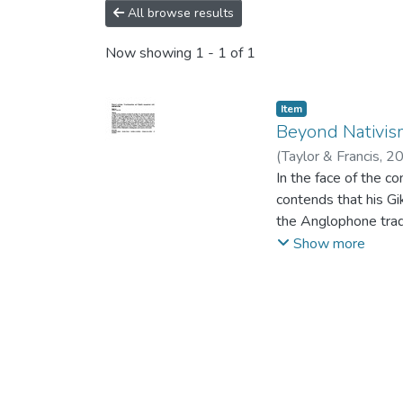
All browse results
Now showing
1 - 1 of 1
Item
Beyond Nativis
(
Taylor & Francis
,
2
In the face of the co
contends that his Gi
the Anglophone tradit
Ngũgĩ and his articu
Show more
written in English a
relationship between
manipulation of text
translation and rece
Anglophone and Gikuy
translingualism, des