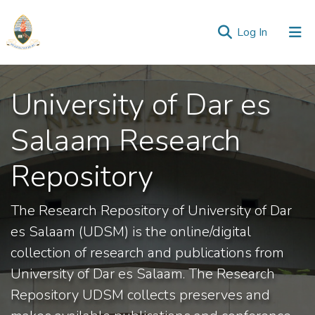
(current)
Log In
Communities
University of Dar es
&
Collections
Salaam Research
All of Repository
Repository
Statistics
The Research Repository of University of Dar
es Salaam (UDSM) is the online/digital
collection of research and publications from
University of Dar es Salaam. The Research
Repository UDSM collects preserves and