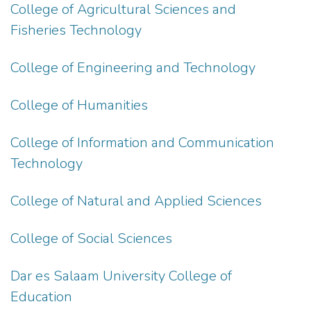
College of Agricultural Sciences and
Fisheries Technology
College of Engineering and Technology
College of Humanities
College of Information and Communication
Technology
College of Natural and Applied Sciences
College of Social Sciences
Dar es Salaam University College of
Education