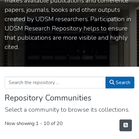
makes available publications and conference
papers, journals, books and other outputs
created by UDSM researchers. Participation in
UDSM Research Repository helps to ensure
that publications are more visible and highly
cited.
Search
Repository Communities
Select a community to browse its collections.
Now showing
1 - 10 of 20