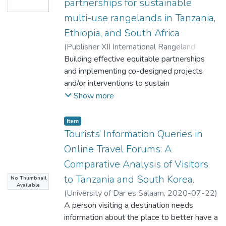
partnerships for sustainable
multi-use rangelands in Tanzania,
Ethiopia, and South Africa
(
Publisher XII International Rangeland
Congress
Building effective equitable partnerships
,
2025
)
Palmer, CG
;
Senga, MA
;
Woldu, Z
and implementing co-designed projects
;
Bantider, A
;
Gusha, B
;
Norbert, J
;
Tanner, JL
and/or interventions to sustain
multi-use rangelands, takes time, sustained
Show more
commitment, and resources. There are
pitfalls. Teams in three African
Item
countries used the collaboratively
Tourists’ Information Queries in
developed Adaptive Systemic Approach
Online Travel Forums: A
(ASA) to navigate these processes. We
Comparative Analysis of Visitors
present a summary of the ASA and findings
to Tanzania and South Korea.
No Thumbnail
from its application. Key ASA strengths
Available
included: partnership building;
(
University of Dar es Salaam
,
2020-07-22
)
enabling co-design; and capacity building
Malisa, Godlisten Godfrey
A person visiting a destination needs
through transformative social learning
information about the place to better have a