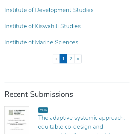
Institute of Development Studies
Institute of Kiswahili Studies
Institute of Marine Sciences
(current)
«
1
2
»
Recent Submissions
Item
The adaptive systemic approach:
equitable co-design and