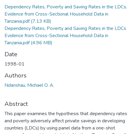
Dependency Rates, Poverty and Saving Rates in the LDCs.
Evidence from Cross-Sectional Household Data in
Tanzania.pdf
(7.13 KB)
Dependency Rates, Poverty and Saving Rates in the LDCs
Evidence from Cross-Sectional Household Data in
Tanzania.pdf
(4.96 MB)
Date
1998-01
Authors
Ndanshau, Michael O. A.
Abstract
This paper examines the hypothesis that dependency rates
and poverty adversely affect private savings in developing
countries (LDCs) by using panel data from a one-shot