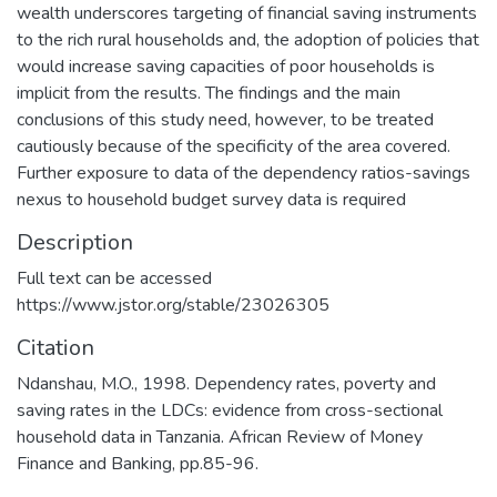
wealth underscores targeting of financial saving instruments
to the rich rural households and, the adoption of policies that
would increase saving capacities of poor households is
implicit from the results. The findings and the main
conclusions of this study need, however, to be treated
cautiously because of the specificity of the area covered.
Further exposure to data of the dependency ratios-savings
nexus to household budget survey data is required
Description
Full text can be accessed
https://www.jstor.org/stable/23026305
Citation
Ndanshau, M.O., 1998. Dependency rates, poverty and
saving rates in the LDCs: evidence from cross-sectional
household data in Tanzania. African Review of Money
Finance and Banking, pp.85-96.