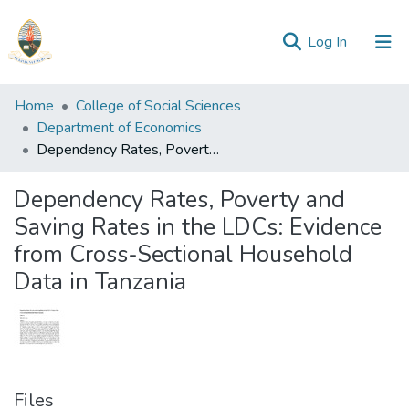
(current)
Log In
Communities
Home
College of Social Sciences
&
Department of Economics
Collections
Dependency Rates, Poverty and Saving Rates in the LDCs: Evidence from Cross-Sectional Household Data in Tanzania
All of Repository
Dependency Rates, Poverty and
Saving Rates in the LDCs: Evidence
Statistics
from Cross-Sectional Household
Data in Tanzania
Files