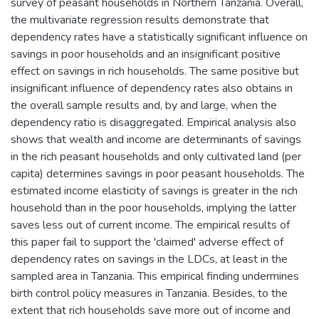
survey of peasant households in Northern Tanzania. Overall,
the multivariate regression results demonstrate that
dependency rates have a statistically significant influence on
savings in poor households and an insignificant positive
effect on savings in rich households. The same positive but
insignificant influence of dependency rates also obtains in
the overall sample results and, by and large, when the
dependency ratio is disaggregated. Empirical analysis also
shows that wealth and income are determinants of savings
in the rich peasant households and only cultivated land (per
capita) determines savings in poor peasant households. The
estimated income elasticity of savings is greater in the rich
household than in the poor households, implying the latter
saves less out of current income. The empirical results of
this paper fail to support the 'claimed' adverse effect of
dependency rates on savings in the LDCs, at least in the
sampled area in Tanzania. This empirical finding undermines
birth control policy measures in Tanzania. Besides, to the
extent that rich households save more out of income and