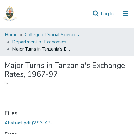
(current)
Log In
Communities
Home
College of Social Sciences
&
Department of Economics
Collections
Major Turns in Tanzania's Exchange Rates, 1967-97
All of Repository
Major Turns in Tanzania's Exchange
Rates, 1967-97
Statistics
Files
Abstract.pdf
(2.93 KB)