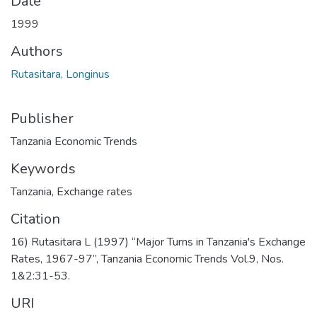
Date
1999
Authors
Rutasitara, Longinus
Publisher
Tanzania Economic Trends
Keywords
Tanzania
,
Exchange rates
Citation
16) Rutasitara L (1997) “Major Turns in Tanzania's Exchange
Rates, 1967-97”, Tanzania Economic Trends Vol.9, Nos.
1&2:31-53.
URI