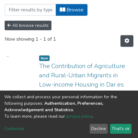
Browsing Institute of Development Studi
Browse
All browse results
Now showing
1 - 1 of 1
Item
The Contribution of Agriculture
and Rural-Urban Migrants in
Low-income Housing in Dar es
Salaam
We collect and process your personal information for the
(
2013-03
)
Kiduanga, Juma R.
following purposes:
Authentication, Preferences,
Acknowledgement and Statistics
.
To learn more, please read our
privacy policy
.
University of Dar es Salaam © 2025
Customize
Decline
That's ok
RIMS
UDSM MAIL
ARIS
LIBRARY REPOSITORY