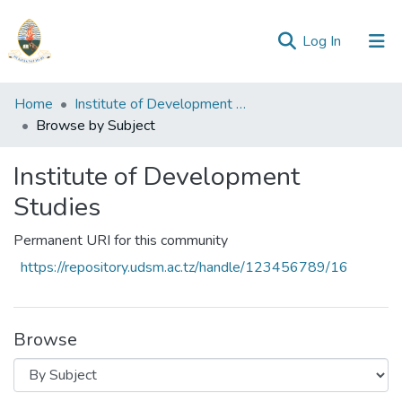
(current)
Log In
Communities
Home
Institute of Development Studies
&
Browse by Subject
Collections
Institute of Development
All of Repository
Studies
Permanent URI for this community
https://repository.udsm.ac.tz/handle/123456789/16
Browse