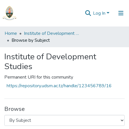
Log In
Communities
Home
Institute of Development Studies
&
Browse by Subject
Collections
Institute of Development
All of Repository
Studies
Permanent URI for this community
https://repository.udsm.ac.tz/handle/123456789/16
Browse