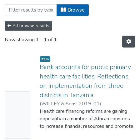
Browsing Institute of Development Studies
Browse
All browse results
Now showing
1 - 1 of 1
Item
Bank accounts for public primary
health care facilities: Reflections
on implementation from three
districts in Tanzania
No
(
WILLEY & Sons
,
2019-01
)
Thumbn
Kuwawenaruwa, August
Health care financing reforms are gaining
;
Remme, M
;
Mtei,
ail
Gemini
popularity in a number of African countries
;
Makawia, Suzan
;
Maluka, Stephen
;
Availabl
Kapologwe, Ntuli
to increase financial resources and promote
;
Borghi, Jo
e
financial autonomy, particularly at peripheral