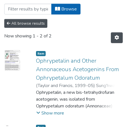
Browsing College of Natural and Applie
Browse
All browse results
Now showing
1 - 2 of 2
Item
Ophrypetalin and Other
Annonaceous Acetogenins From
Ophrypetalum Odoratum
(
Taylor and Francis
,
1999-05
)
Sung'hwa,
Fortunatus
Ophrypetalin, a new bis-tetrahydrofuran
;
Mgina, Clarence A.
;
Jonker,
Stephan A.
acetogenin, was isolated from
;
Nkunya, Mayunga H. H.
;
Waibel,
Reiner
Ophrypetalum odoratum (Annonaceae)
;
Achenbach, Hans
together with the known acetogenins
Show more
desacetyluvaricin, rolliniastatin-1,
dieporeticenin and a mixture of