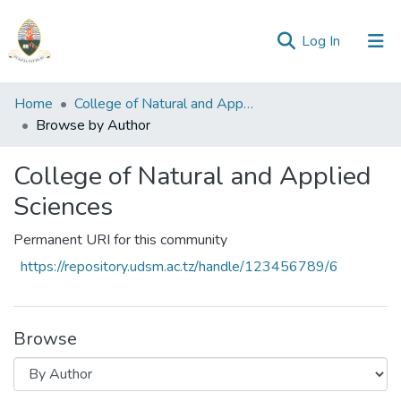
(current)
Log In
Communities
Home
College of Natural and Applied Sciences
&
Browse by Author
Collections
College of Natural and Applied
All of Repository
Sciences
Permanent URI for this community
https://repository.udsm.ac.tz/handle/123456789/6
Browse