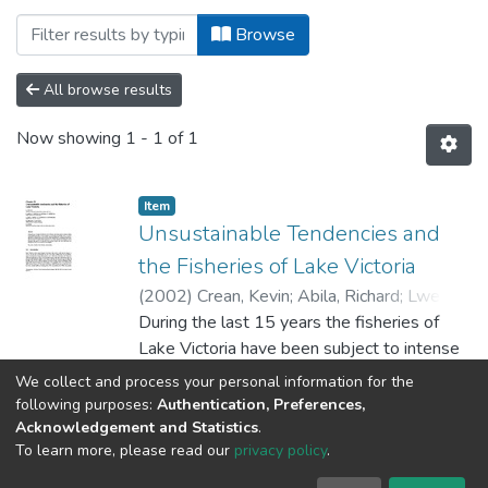
Browsing College of Agricultural Science
Browse
All browse results
Now showing
1 - 1 of 1
Item
Unsustainable Tendencies and
the Fisheries of Lake Victoria
(
2002
)
Crean, Kevin
;
Abila, Richard
;
Lwenya,
C.
During the last 15 years the fisheries of
;
Omwega, R.
;
Omwenga, F.
;
Atai, A.
;
Gonga, J.
Lake Victoria have been subject to intense
;
Nyapendi, A.
;
Medard, M.
;
Onyango, Paul O.
fishing
;
Geheb, Kim
We collect and process your personal information for the
effort coupled with deteriorating conditions
Show more
following purposes:
Authentication, Preferences,
in the aquatic environment. Efforts to set
Acknowledgement and Statistics
.
To learn more, please read our
privacy policy
.
and
maintain ecological limits for the control of
University of Dar es Salaam © 2025