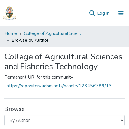
(current)
Log In
Communities
Home
College of Agricultural Sciences and Fisheries Technology
&
Browse by Author
Collections
College of Agricultural Sciences
All of Repository
and Fisheries Technology
Permanent URI for this community
https://repository.udsm.ac.tz/handle/123456789/13
Browse